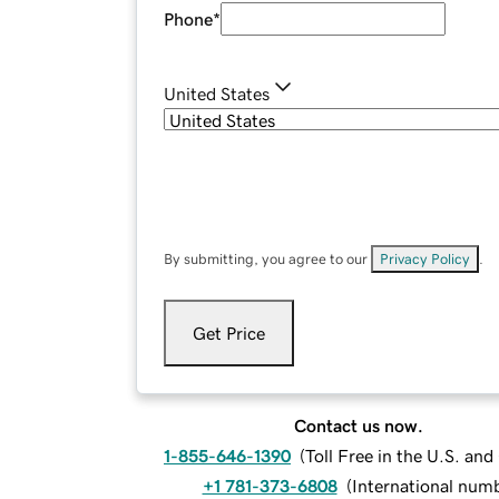
Phone
*
United States
By submitting, you agree to our
Privacy Policy
.
Get Price
Contact us now.
1-855-646-1390
(
Toll Free in the U.S. an
+1 781-373-6808
(
International num