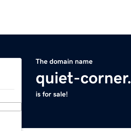
The domain name
quiet-corne
is for sale!