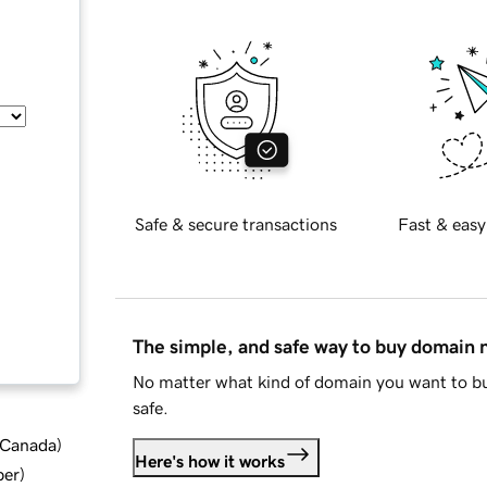
Safe & secure transactions
Fast & easy
The simple, and safe way to buy domain
No matter what kind of domain you want to bu
safe.
d Canada
)
Here's how it works
ber
)