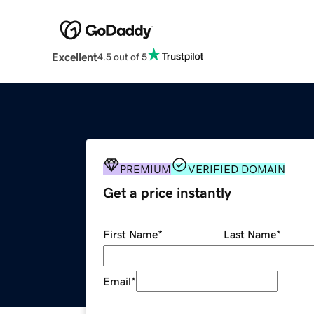
Excellent
4.5 out of 5
PREMIUM
VERIFIED DOMAIN
Get a price instantly
First Name
*
Last Name
*
Email
*