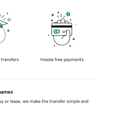
 transfers
Hassle free payments
 names
y or lease, we make the transfer simple and