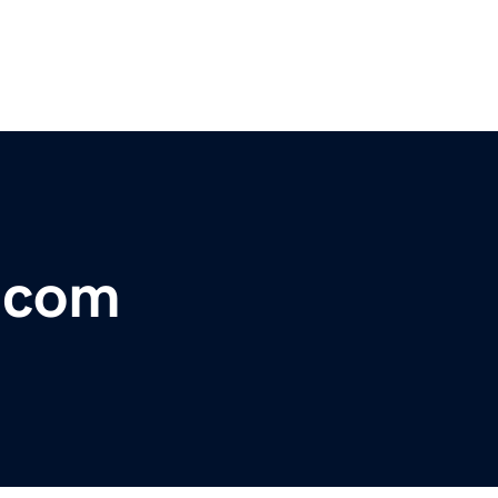
r.com