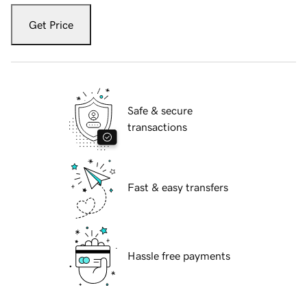
Get Price
Safe & secure
transactions
Fast & easy transfers
Hassle free payments