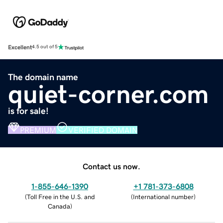
Excellent
4.5 out of 5
The domain name
quiet-corner.com
is for sale!
PREMIUM
VERIFIED DOMAIN
Contact us now.
1-855-646-1390
+1 781-373-6808
(
Toll Free in the U.S. and
(
International number
)
Canada
)