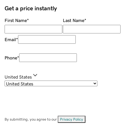
Get a price instantly
First Name
*
Last Name
*
Email
*
Phone
*
United States
By submitting, you agree to our
Privacy Policy
.