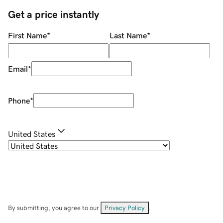
Get a price instantly
First Name
*
Last Name
*
Email
*
Phone
*
United States
By submitting, you agree to our
Privacy Policy
.