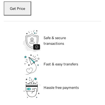
Get Price
Safe & secure
transactions
Fast & easy transfers
Hassle free payments