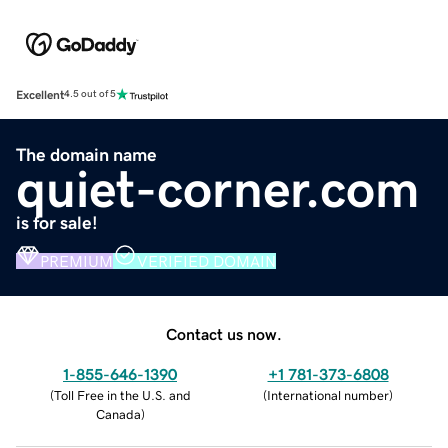
Excellent
4.5 out of 5
The domain name
quiet-corner.com
is for sale!
PREMIUM
VERIFIED DOMAIN
Contact us now.
1-855-646-1390
+1 781-373-6808
(
Toll Free in the U.S. and
(
International number
)
Canada
)