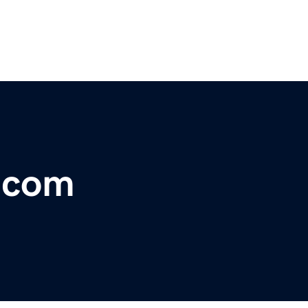
r.com