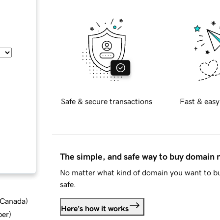
Safe & secure transactions
Fast & easy
The simple, and safe way to buy domain
No matter what kind of domain you want to bu
safe.
d Canada
)
Here's how it works
ber
)