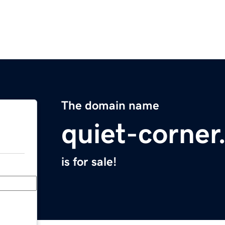
The domain name
quiet-corne
is for sale!