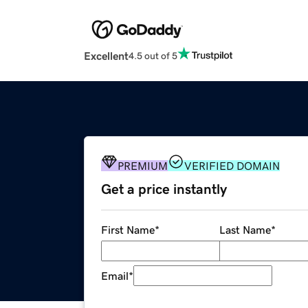
Excellent
4.5 out of 5
PREMIUM
VERIFIED DOMAIN
Get a price instantly
First Name
*
Last Name
*
Email
*