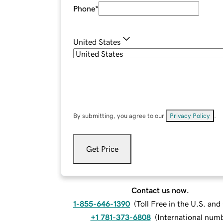
Phone
*
United States
By submitting, you agree to our
Privacy Policy
.
Get Price
Contact us now.
1-855-646-1390
(
Toll Free in the U.S. an
+1 781-373-6808
(
International num