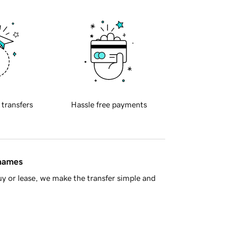
 transfers
Hassle free payments
 names
y or lease, we make the transfer simple and