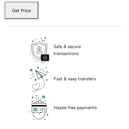
Get Price
Safe & secure
transactions
Fast & easy transfers
Hassle free payments