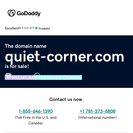
Excellent
4.5 out of 5
The domain name
quiet-corner.com
is for sale!
PREMIUM
VERIFIED DOMAIN
Contact us now.
1-855-646-1390
+1 781-373-6808
(
Toll Free in the U.S. and
(
International number
)
Canada
)