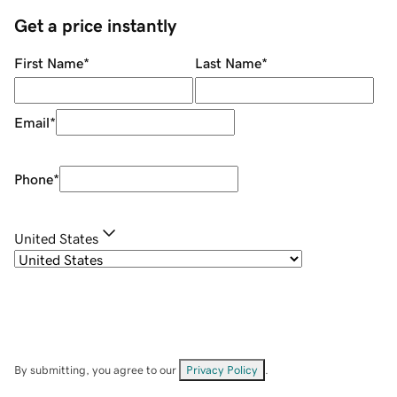
Get a price instantly
First Name
*
Last Name
*
Email
*
Phone
*
United States
By submitting, you agree to our
Privacy Policy
.