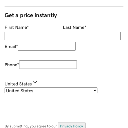
Get a price instantly
First Name
*
Last Name
*
Email
*
Phone
*
United States
By submitting, you agree to our
Privacy Policy
.