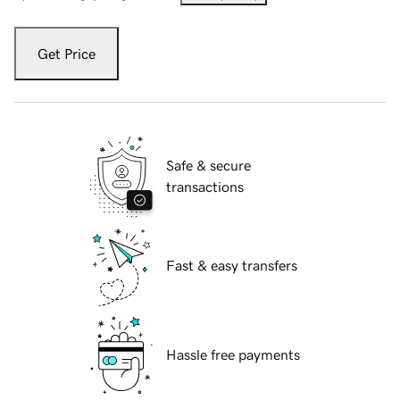
Get Price
Safe & secure
transactions
Fast & easy transfers
Hassle free payments