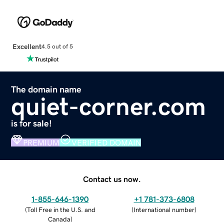
Excellent
4.5 out of 5
The domain name
quiet-corner.com
is for sale!
PREMIUM
VERIFIED DOMAIN
Contact us now.
1-855-646-1390
+1 781-373-6808
(
Toll Free in the U.S. and
(
International number
)
Canada
)