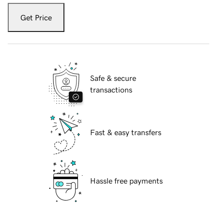
Get Price
Safe & secure
transactions
Fast & easy transfers
Hassle free payments