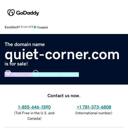
Excellent
4.5 out of 5
The domain name
quiet-corner.com
is for sale!
PREMIUM
VERIFIED DOMAIN
Contact us now.
1-855-646-1390
+1 781-373-6808
(
Toll Free in the U.S. and
(
International number
)
Canada
)