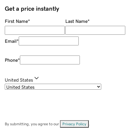
Get a price instantly
First Name
*
Last Name
*
Email
*
Phone
*
United States
By submitting, you agree to our
Privacy Policy
.