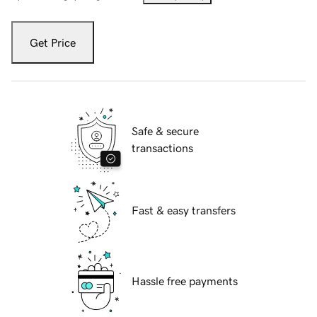
Get Price
Safe & secure
transactions
Fast & easy transfers
Hassle free payments