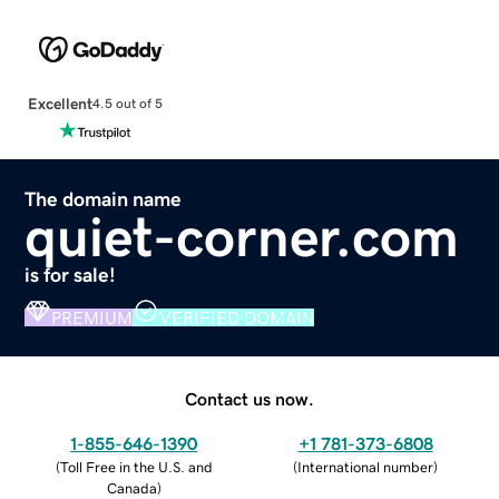
Excellent
4.5 out of 5
The domain name
quiet-corner.com
is for sale!
PREMIUM
VERIFIED DOMAIN
Contact us now.
1-855-646-1390
+1 781-373-6808
(
Toll Free in the U.S. and
(
International number
)
Canada
)