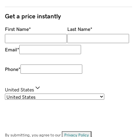
Get a price instantly
First Name
*
Last Name
*
Email
*
Phone
*
United States
By submitting, you agree to our
Privacy Policy
.