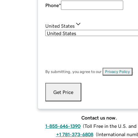
Phone
*
United States
By submitting, you agree to our
Privacy Policy
.
Get Price
Contact us now.
1-855-646-1390
(
Toll Free in the U.S. an
+1 781-373-6808
(
International num