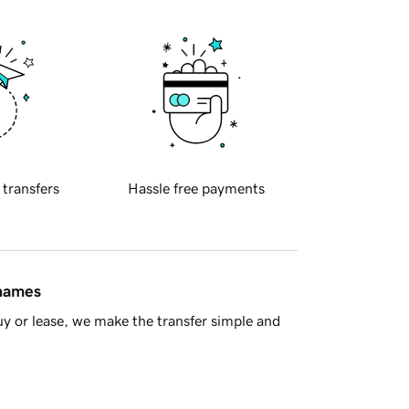
 transfers
Hassle free payments
 names
y or lease, we make the transfer simple and