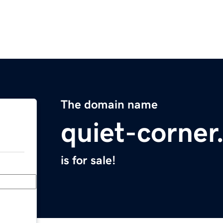
The domain name
quiet-corne
is for sale!