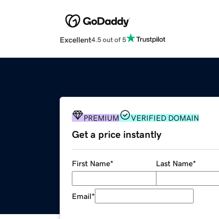
Excellent
4.5 out of 5
PREMIUM
VERIFIED DOMAIN
Get a price instantly
First Name
*
Last Name
*
Email
*