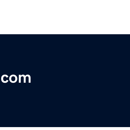
r.com