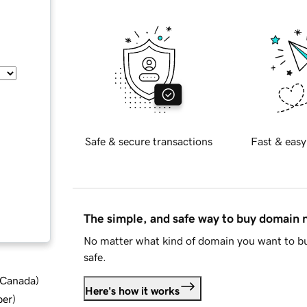
Safe & secure transactions
Fast & easy
The simple, and safe way to buy domain
No matter what kind of domain you want to bu
safe.
d Canada
)
Here's how it works
ber
)