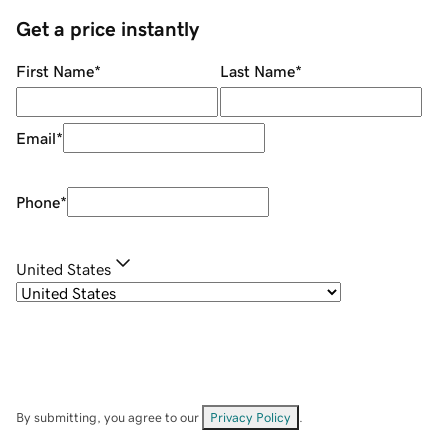
Get a price instantly
First Name
*
Last Name
*
Email
*
Phone
*
United States
By submitting, you agree to our
Privacy Policy
.