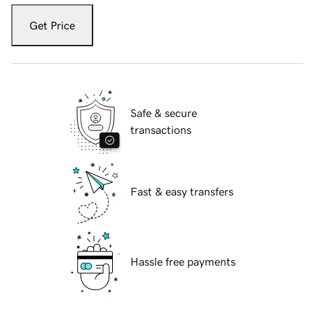
Get Price
Safe & secure
transactions
Fast & easy transfers
Hassle free payments