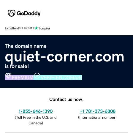
Excellent
4.5 out of 5
The domain name
quiet-corner.com
is for sale!
PREMIUM
VERIFIED DOMAIN
Contact us now.
1-855-646-1390
+1 781-373-6808
(
Toll Free in the U.S. and
(
International number
)
Canada
)