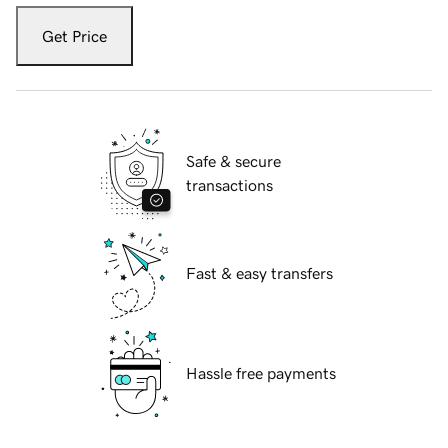
Get Price
Safe & secure
transactions
Fast & easy transfers
Hassle free payments