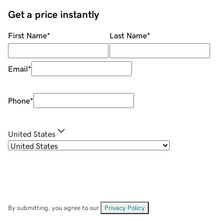
Get a price instantly
First Name
*
Last Name
*
Email
*
Phone
*
United States
By submitting, you agree to our
Privacy Policy
.