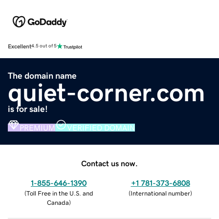
Excellent
4.5 out of 5
The domain name
quiet-corner.com
is for sale!
PREMIUM
VERIFIED DOMAIN
Contact us now.
1-855-646-1390
+1 781-373-6808
(
Toll Free in the U.S. and
(
International number
)
Canada
)