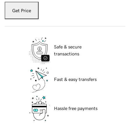
Get Price
Safe & secure
transactions
Fast & easy transfers
Hassle free payments