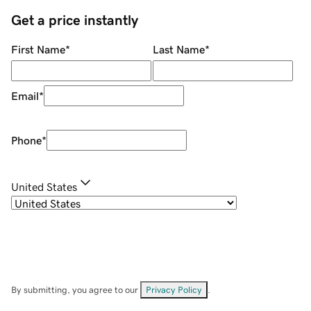
Get a price instantly
First Name
*
Last Name
*
Email
*
Phone
*
United States
By submitting, you agree to our
Privacy Policy
.