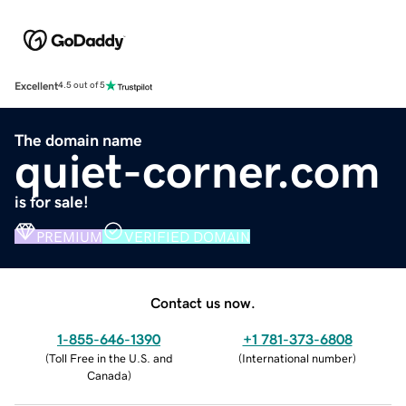
Excellent
4.5 out of 5
The domain name
quiet-corner.com
is for sale!
PREMIUM
VERIFIED DOMAIN
Contact us now.
1-855-646-1390
+1 781-373-6808
(
Toll Free in the U.S. and
(
International number
)
Canada
)