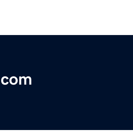
r.com