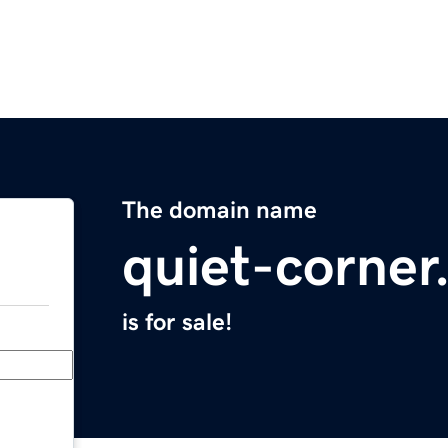
The domain name
quiet-corne
is for sale!