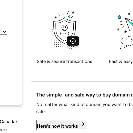
Safe & secure transactions
Fast & easy
The simple, and safe way to buy domain
No matter what kind of domain you want to bu
safe.
d Canada
)
Here's how it works
ber
)