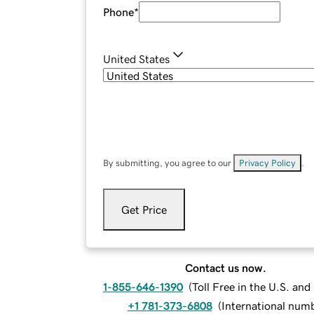
Phone
*
United States
By submitting, you agree to our
Privacy Policy
.
Get Price
Contact us now.
1-855-646-1390
(
Toll Free in the U.S. an
+1 781-373-6808
(
International num