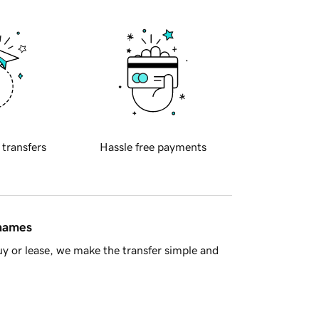
 transfers
Hassle free payments
 names
y or lease, we make the transfer simple and