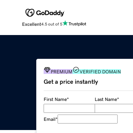
Excellent
4.5 out of 5
PREMIUM
VERIFIED DOMAIN
Get a price instantly
First Name
*
Last Name
*
Email
*