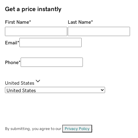
Get a price instantly
First Name
*
Last Name
*
Email
*
Phone
*
United States
By submitting, you agree to our
Privacy Policy
.