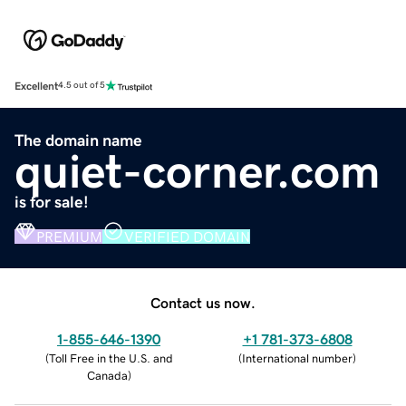
Excellent
4.5 out of 5
The domain name
quiet-corner.com
is for sale!
PREMIUM
VERIFIED DOMAIN
Contact us now.
1-855-646-1390
+1 781-373-6808
(
Toll Free in the U.S. and
(
International number
)
Canada
)