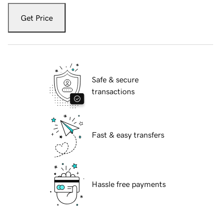
Get Price
Safe & secure
transactions
Fast & easy transfers
Hassle free payments