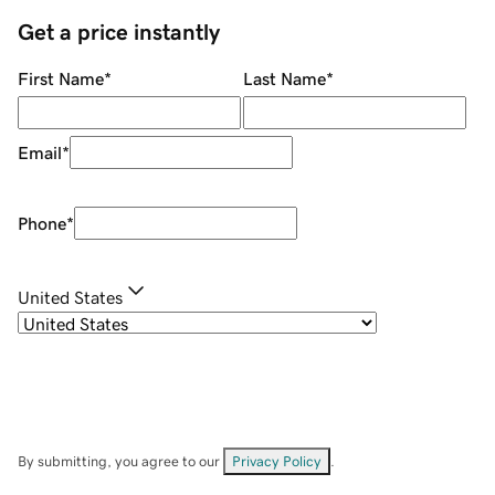
Get a price instantly
First Name
*
Last Name
*
Email
*
Phone
*
United States
By submitting, you agree to our
Privacy Policy
.