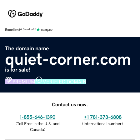
Excellent
4.5 out of 5
The domain name
quiet-corner.com
is for sale!
PREMIUM
VERIFIED DOMAIN
Contact us now.
1-855-646-1390
+1 781-373-6808
(
Toll Free in the U.S. and
(
International number
)
Canada
)