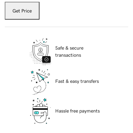
Get Price
Safe & secure
transactions
Fast & easy transfers
Hassle free payments