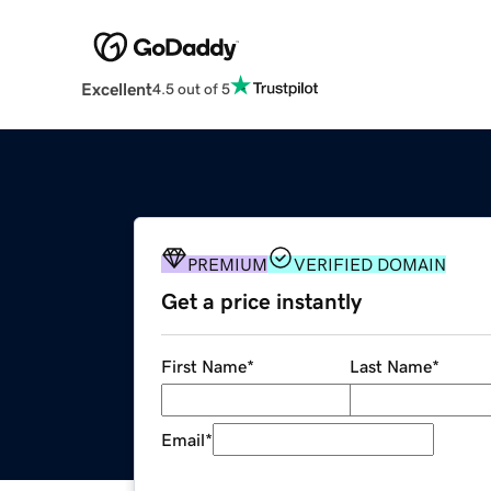
Excellent
4.5 out of 5
PREMIUM
VERIFIED DOMAIN
Get a price instantly
First Name
*
Last Name
*
Email
*