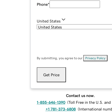
Phone
*
United States
By submitting, you agree to our
Privacy Policy
.
Get Price
Contact us now.
1-855-646-1390
(
Toll Free in the U.S. an
+1 781-373-6808
(
International num