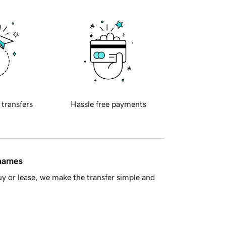
 transfers
Hassle free payments
 names
y or lease, we make the transfer simple and