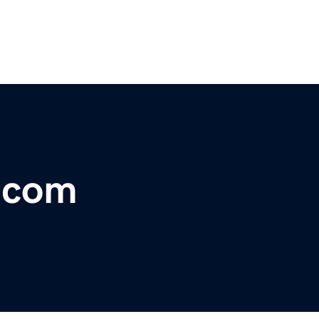
r.com