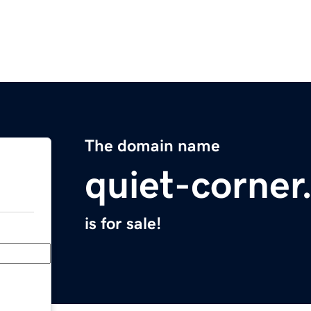
The domain name
quiet-corne
is for sale!