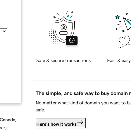
Safe & secure transactions
Fast & easy
The simple, and safe way to buy domain
No matter what kind of domain you want to bu
safe.
d Canada
)
Here's how it works
ber
)