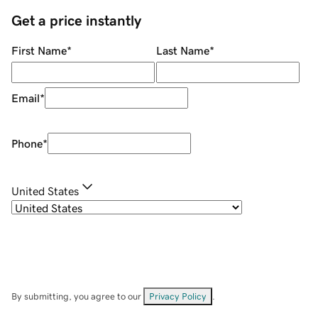
Get a price instantly
First Name
*
Last Name
*
Email
*
Phone
*
United States
By submitting, you agree to our
Privacy Policy
.