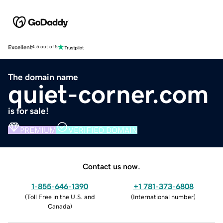
Excellent
4.5 out of 5
The domain name
quiet-corner.com
is for sale!
PREMIUM
VERIFIED DOMAIN
Contact us now.
1-855-646-1390
+1 781-373-6808
(
Toll Free in the U.S. and
(
International number
)
Canada
)