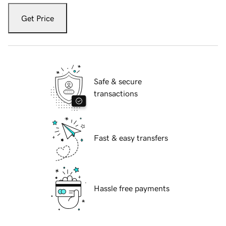
Get Price
Safe & secure
transactions
Fast & easy transfers
Hassle free payments