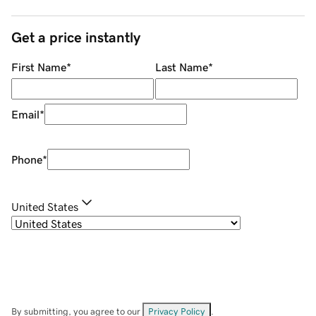
Get a price instantly
First Name
*
Last Name
*
Email
*
Phone
*
United States
By submitting, you agree to our
Privacy Policy
.