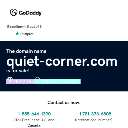
Excellent
4.5 out of 5
The domain name
quiet-corner.com
is for sale!
PREMIUM
VERIFIED DOMAIN
Contact us now.
1-855-646-1390
+1 781-373-6808
(
Toll Free in the U.S. and
(
International number
)
Canada
)