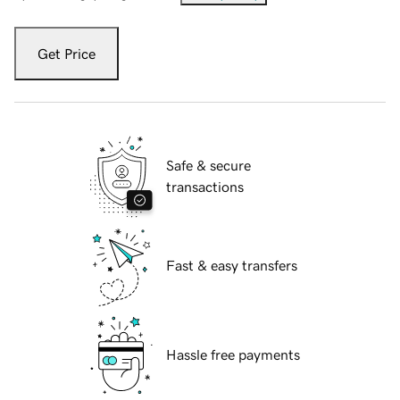
Get Price
Safe & secure
transactions
Fast & easy transfers
Hassle free payments