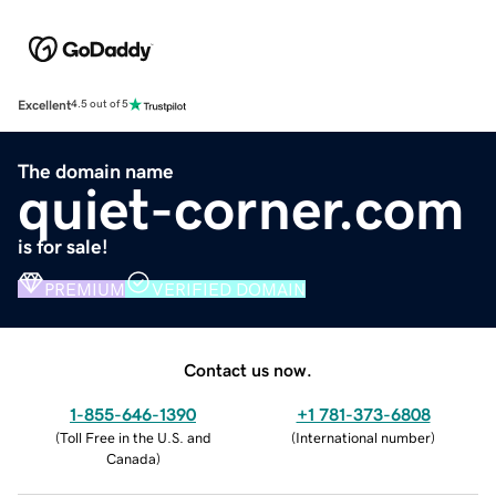
Excellent
4.5 out of 5
The domain name
quiet-corner.com
is for sale!
PREMIUM
VERIFIED DOMAIN
Contact us now.
1-855-646-1390
+1 781-373-6808
(
Toll Free in the U.S. and
(
International number
)
Canada
)