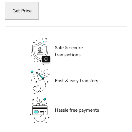
Get Price
Safe & secure
transactions
Fast & easy transfers
Hassle free payments