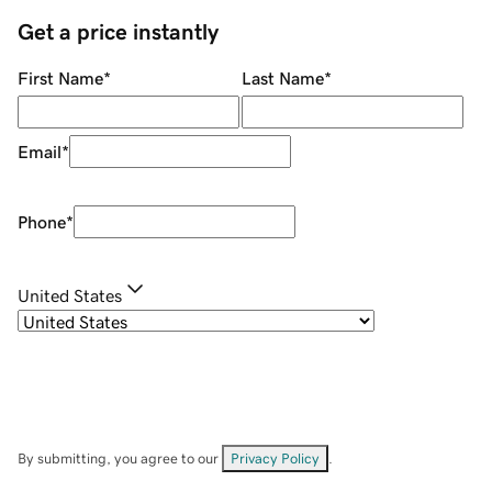
Get a price instantly
First Name
*
Last Name
*
Email
*
Phone
*
United States
By submitting, you agree to our
Privacy Policy
.