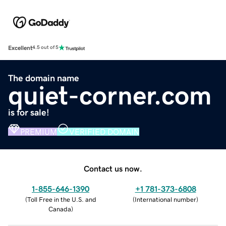
Excellent
4.5 out of 5
The domain name
quiet-corner.com
is for sale!
PREMIUM
VERIFIED DOMAIN
Contact us now.
1-855-646-1390
+1 781-373-6808
(
Toll Free in the U.S. and
(
International number
)
Canada
)