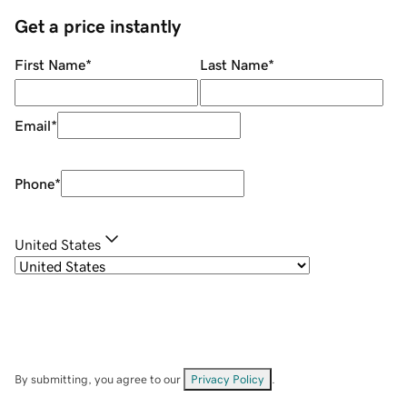
Get a price instantly
First Name
*
Last Name
*
Email
*
Phone
*
United States
By submitting, you agree to our
Privacy Policy
.