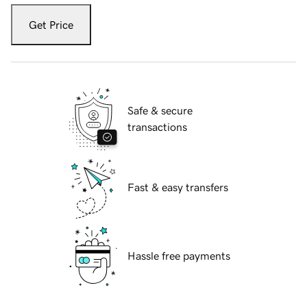
Get Price
Safe & secure
transactions
Fast & easy transfers
Hassle free payments