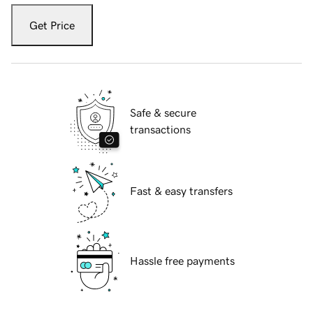
Get Price
Safe & secure
transactions
Fast & easy transfers
Hassle free payments