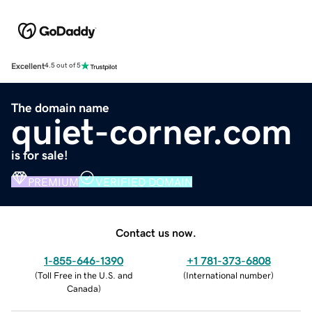
Excellent
4.5 out of 5
The domain name
quiet-corner.com
is for sale!
PREMIUM
VERIFIED DOMAIN
Contact us now.
1-855-646-1390
+1 781-373-6808
(
Toll Free in the U.S. and
(
International number
)
Canada
)