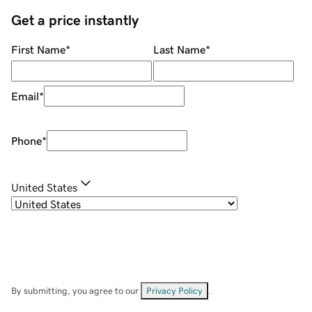
Get a price instantly
First Name
*
Last Name
*
Email
*
Phone
*
United States
By submitting, you agree to our
Privacy Policy
.