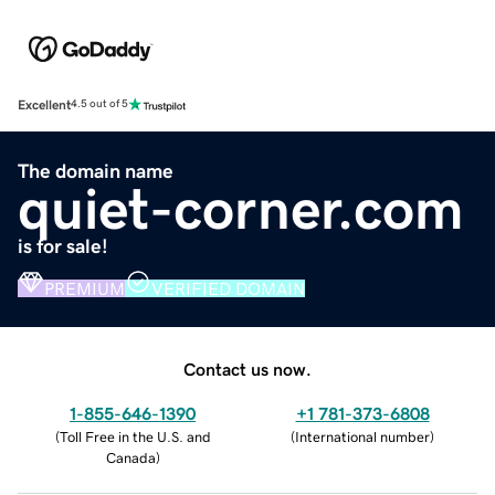
Excellent
4.5 out of 5
The domain name
quiet-corner.com
is for sale!
PREMIUM
VERIFIED DOMAIN
Contact us now.
1-855-646-1390
+1 781-373-6808
(
Toll Free in the U.S. and
(
International number
)
Canada
)