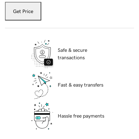
Get Price
Safe & secure
transactions
Fast & easy transfers
Hassle free payments