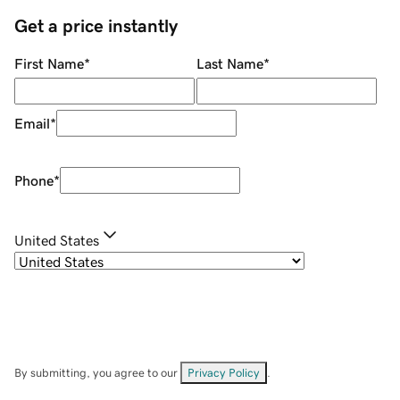
Get a price instantly
First Name
*
Last Name
*
Email
*
Phone
*
United States
By submitting, you agree to our
Privacy Policy
.