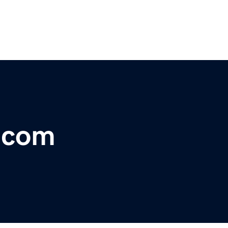
r.com