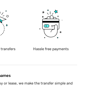
 transfers
Hassle free payments
 names
y or lease, we make the transfer simple and