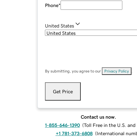
Phone
*
United States
By submitting, you agree to our
Privacy Policy
.
Get Price
Contact us now.
1-855-646-1390
(
Toll Free in the U.S. an
+1 781-373-6808
(
International num