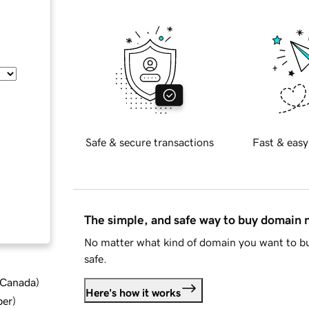
Safe & secure transactions
Fast & easy
The simple, and safe way to buy domain
No matter what kind of domain you want to bu
safe.
d Canada
)
Here's how it works
ber
)