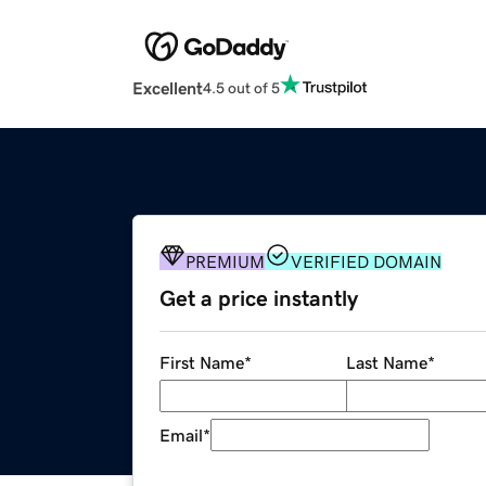
Excellent
4.5 out of 5
PREMIUM
VERIFIED DOMAIN
Get a price instantly
First Name
*
Last Name
*
Email
*