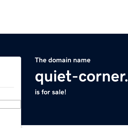
The domain name
quiet-corne
is for sale!