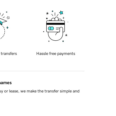
 transfers
Hassle free payments
 names
y or lease, we make the transfer simple and