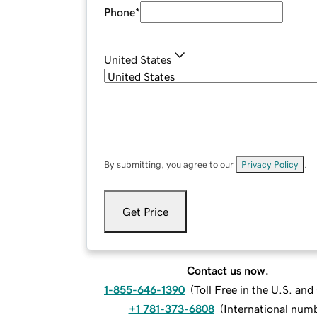
Phone
*
United States
By submitting, you agree to our
Privacy Policy
.
Get Price
Contact us now.
1-855-646-1390
(
Toll Free in the U.S. an
+1 781-373-6808
(
International num