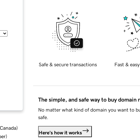
Safe & secure transactions
Fast & easy
The simple, and safe way to buy domain
No matter what kind of domain you want to bu
safe.
d Canada
)
Here's how it works
ber
)