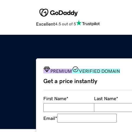
Excellent
4.5 out of 5
PREMIUM
VERIFIED DOMAIN
Get a price instantly
First Name
*
Last Name
*
Email
*