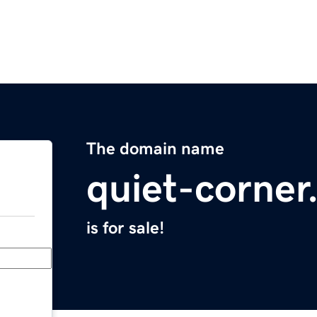
The domain name
quiet-corne
is for sale!