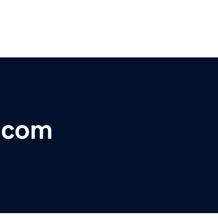
r.com