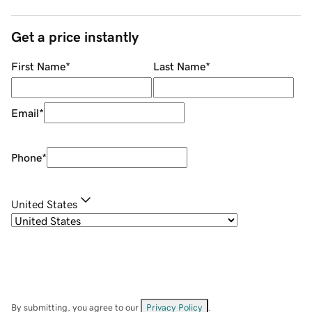
Get a price instantly
First Name
*
Last Name
*
Email
*
Phone
*
United States
By submitting, you agree to our
Privacy Policy
.