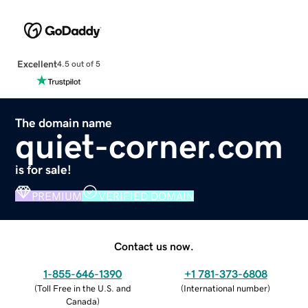
Excellent
4.5 out of 5
The domain name
quiet-corner.com
is for sale!
PREMIUM
VERIFIED DOMAIN
Contact us now.
1-855-646-1390
+1 781-373-6808
(
Toll Free in the U.S. and
(
International number
)
Canada
)