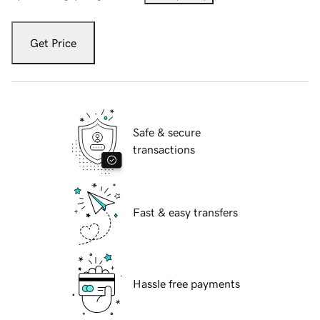
Get Price
Safe & secure
transactions
Fast & easy transfers
Hassle free payments