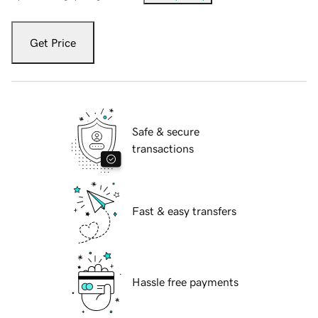
Get Price
Safe & secure
transactions
Fast & easy transfers
Hassle free payments