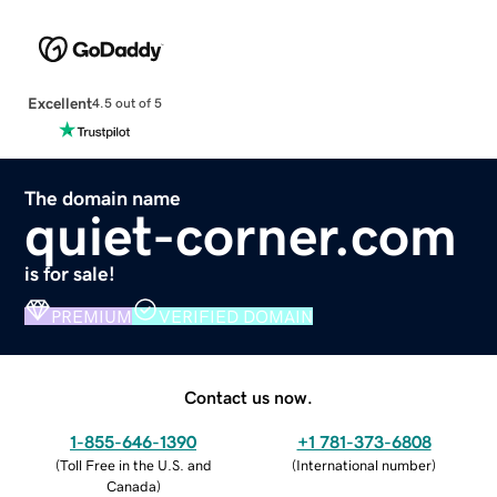
Excellent
4.5 out of 5
The domain name
quiet-corner.com
is for sale!
PREMIUM
VERIFIED DOMAIN
Contact us now.
1-855-646-1390
+1 781-373-6808
(
Toll Free in the U.S. and
(
International number
)
Canada
)