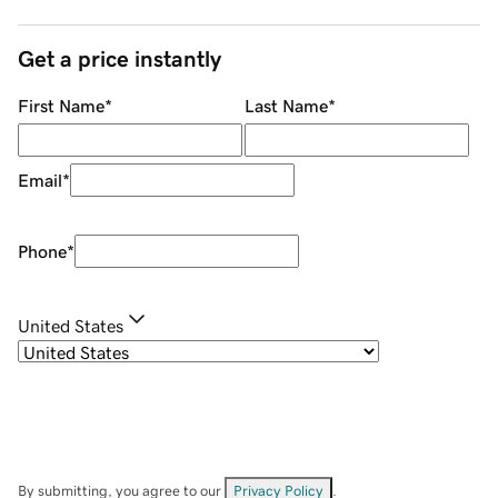
Get a price instantly
First Name
*
Last Name
*
Email
*
Phone
*
United States
By submitting, you agree to our
Privacy Policy
.