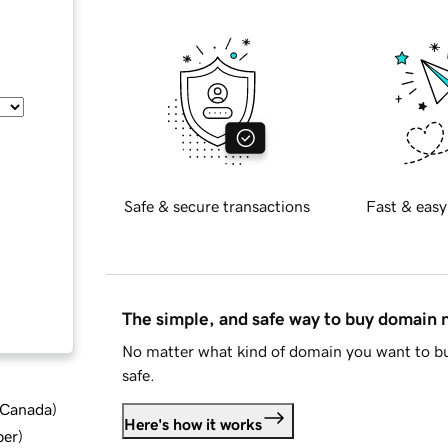
Safe & secure transactions
Fast & easy
The simple, and safe way to buy domain
No matter what kind of domain you want to bu
safe.
d Canada
)
Here's how it works
ber
)