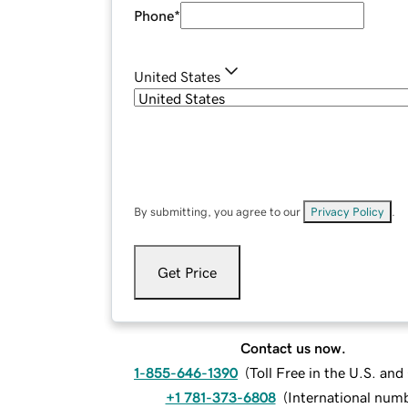
Phone
*
United States
By submitting, you agree to our
Privacy Policy
.
Get Price
Contact us now.
1-855-646-1390
(
Toll Free in the U.S. an
+1 781-373-6808
(
International num