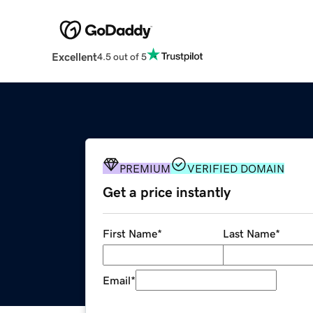
Excellent
4.5 out of 5
PREMIUM
VERIFIED DOMAIN
Get a price instantly
First Name
*
Last Name
*
Email
*