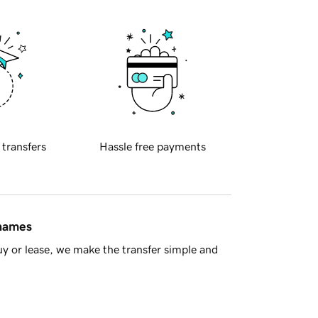
 transfers
Hassle free payments
 names
y or lease, we make the transfer simple and