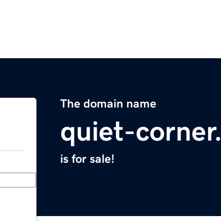
The domain name
quiet-corne
is for sale!