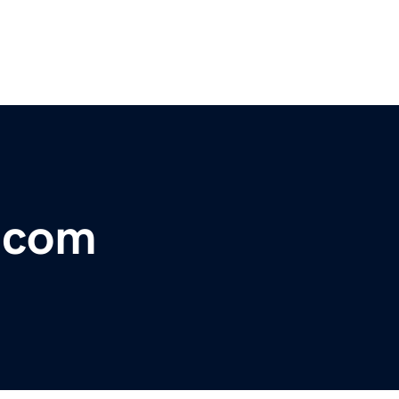
r.com