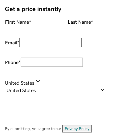
Get a price instantly
First Name
*
Last Name
*
Email
*
Phone
*
United States
By submitting, you agree to our
Privacy Policy
.