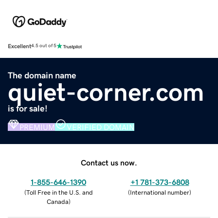
Excellent
4.5 out of 5
The domain name
quiet-corner.com
is for sale!
PREMIUM
VERIFIED DOMAIN
Contact us now.
1-855-646-1390
+1 781-373-6808
(
Toll Free in the U.S. and
(
International number
)
Canada
)