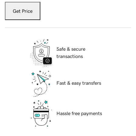
Get Price
Safe & secure
transactions
Fast & easy transfers
Hassle free payments