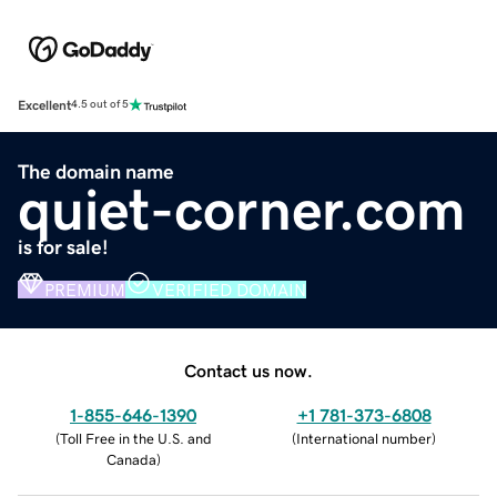
Excellent
4.5 out of 5
The domain name
quiet-corner.com
is for sale!
PREMIUM
VERIFIED DOMAIN
Contact us now.
1-855-646-1390
+1 781-373-6808
(
Toll Free in the U.S. and
(
International number
)
Canada
)