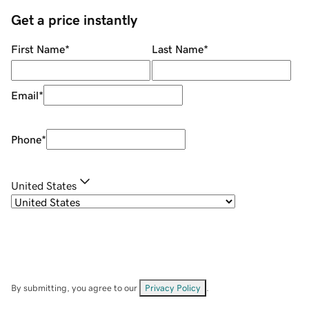
Get a price instantly
First Name
*
Last Name
*
Email
*
Phone
*
United States
By submitting, you agree to our
Privacy Policy
.