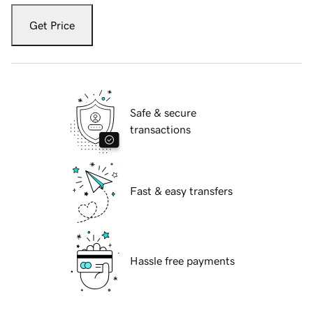
Get Price
Safe & secure
transactions
Fast & easy transfers
Hassle free payments