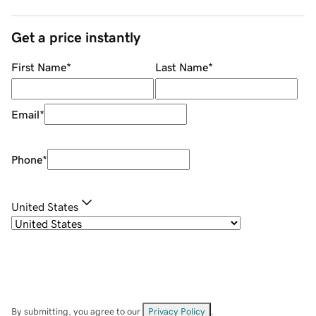
Get a price instantly
First Name
*
Last Name
*
Email
*
Phone
*
United States
By submitting, you agree to our
Privacy Policy
.