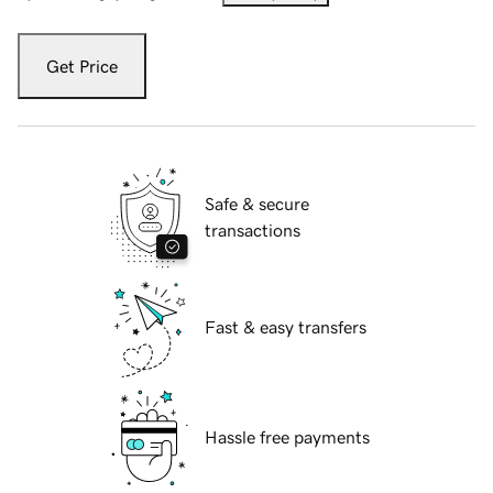
Get Price
Safe & secure
transactions
Fast & easy transfers
Hassle free payments