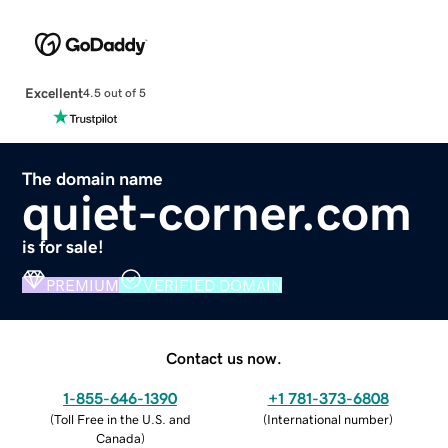
Excellent
4.5 out of 5
The domain name
quiet-corner.com
is for sale!
PREMIUM
VERIFIED DOMAIN
Contact us now.
1-855-646-1390
+1 781-373-6808
(
Toll Free in the U.S. and
(
International number
)
Canada
)