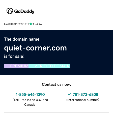
Excellent
4.5 out of 5
The domain name
quiet-corner.com
is for sale!
PREMIUM
VERIFIED DOMAIN
Contact us now.
1-855-646-1390
+1 781-373-6808
(
Toll Free in the U.S. and
(
International number
)
Canada
)