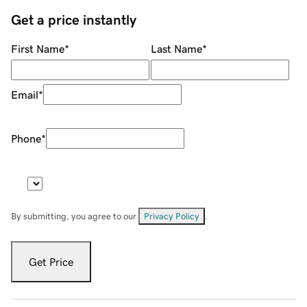
Get a price instantly
First Name
*
Last Name
*
Email
*
Phone
*
By submitting, you agree to our
Privacy Policy
.
Get Price