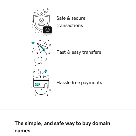
Safe & secure
transactions
Fast & easy transfers
Hassle free payments
The simple, and safe way to buy domain
names