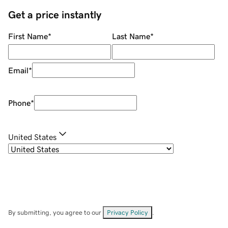
Get a price instantly
First Name
*
Last Name
*
Email
*
Phone
*
United States
By submitting, you agree to our
Privacy Policy
.