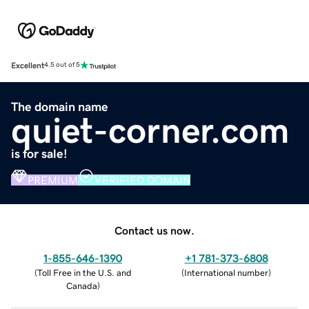
Excellent
4.5 out of 5
The domain name
quiet-corner.com
is for sale!
PREMIUM
VERIFIED DOMAIN
Contact us now.
1-855-646-1390
+1 781-373-6808
(
Toll Free in the U.S. and
(
International number
)
Canada
)