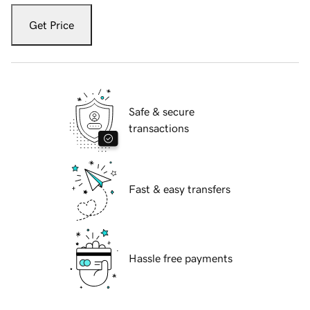
Get Price
Safe & secure
transactions
Fast & easy transfers
Hassle free payments