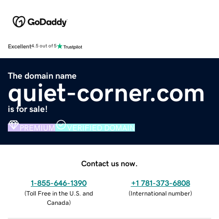
Excellent
4.5 out of 5
The domain name
quiet-corner.com
is for sale!
PREMIUM
VERIFIED DOMAIN
Contact us now.
1-855-646-1390
+1 781-373-6808
(
Toll Free in the U.S. and
(
International number
)
Canada
)