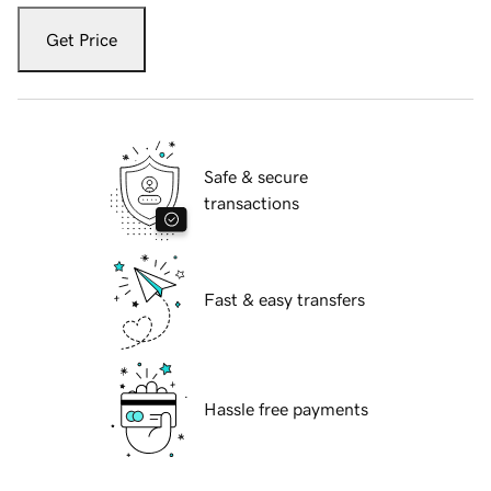
Get Price
Safe & secure
transactions
Fast & easy transfers
Hassle free payments