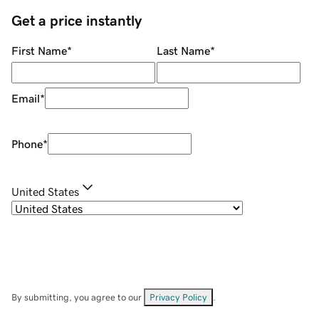
Get a price instantly
First Name
*
Last Name
*
Email
*
Phone
*
United States
By submitting, you agree to our
Privacy Policy
.