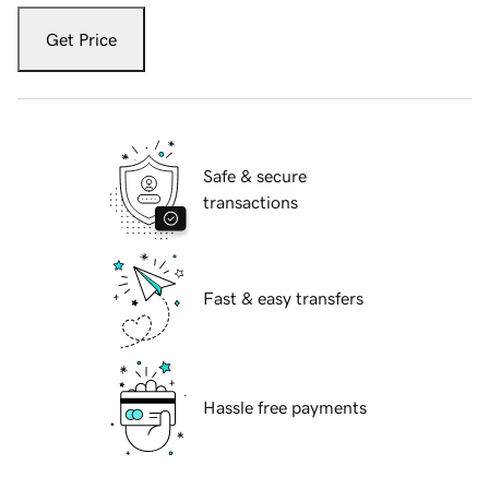
Get Price
Safe & secure
transactions
Fast & easy transfers
Hassle free payments