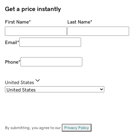
Get a price instantly
First Name
*
Last Name
*
Email
*
Phone
*
United States
By submitting, you agree to our
Privacy Policy
.