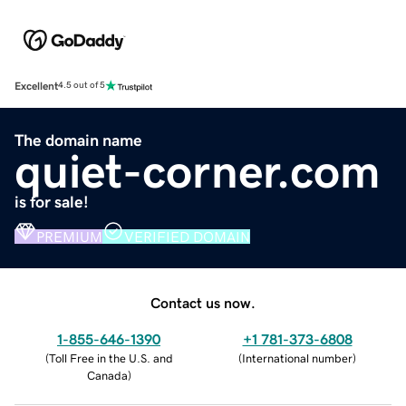
Excellent
4.5 out of 5
The domain name
quiet-corner.com
is for sale!
PREMIUM
VERIFIED DOMAIN
Contact us now.
1-855-646-1390
+1 781-373-6808
(
Toll Free in the U.S. and
(
International number
)
Canada
)