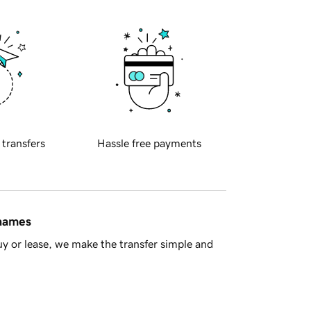
 transfers
Hassle free payments
 names
y or lease, we make the transfer simple and