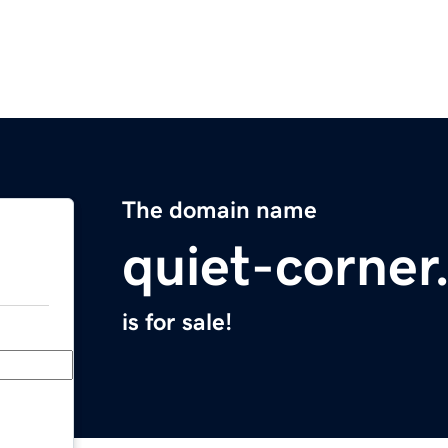
The domain name
quiet-corne
is for sale!