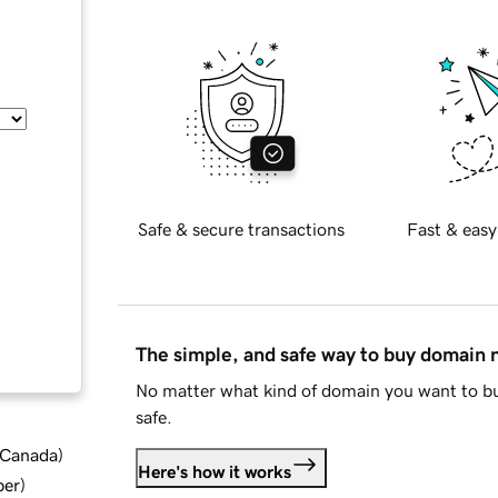
Safe & secure transactions
Fast & easy
The simple, and safe way to buy domain
No matter what kind of domain you want to bu
safe.
d Canada
)
Here's how it works
ber
)