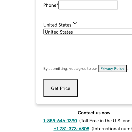
Phone
*
United States
By submitting, you agree to our
Privacy Policy
.
Get Price
Contact us now.
1-855-646-1390
(
Toll Free in the U.S. an
+1 781-373-6808
(
International num