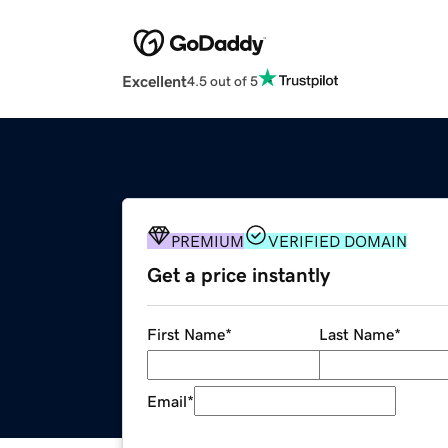
Excellent
4.5 out of 5
PREMIUM
VERIFIED DOMAIN
Get a price instantly
First Name
*
Last Name
*
Email
*