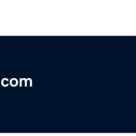
r.com