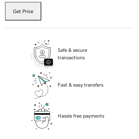
Get Price
Safe & secure
transactions
Fast & easy transfers
Hassle free payments