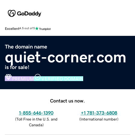
Excellent
4.5 out of 5
The domain name
quiet-corner.com
is for sale!
PREMIUM
VERIFIED DOMAIN
Contact us now.
1-855-646-1390
+1 781-373-6808
(
Toll Free in the U.S. and
(
International number
)
Canada
)