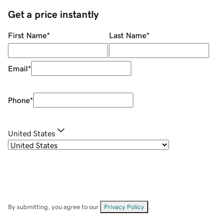
Get a price instantly
First Name
*
Last Name
*
Email
*
Phone
*
United States
By submitting, you agree to our
Privacy Policy
.