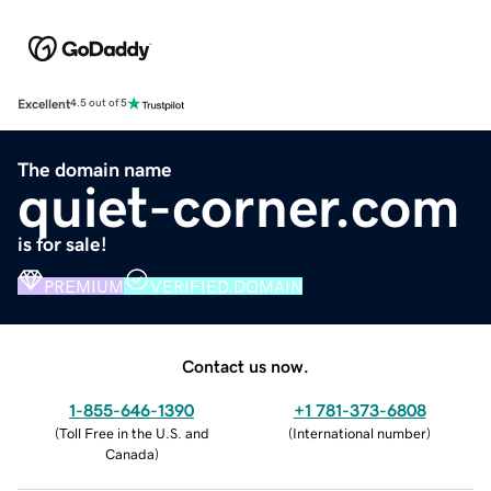
Excellent
4.5 out of 5
The domain name
quiet-corner.com
is for sale!
PREMIUM
VERIFIED DOMAIN
Contact us now.
1-855-646-1390
+1 781-373-6808
(
Toll Free in the U.S. and
(
International number
)
Canada
)