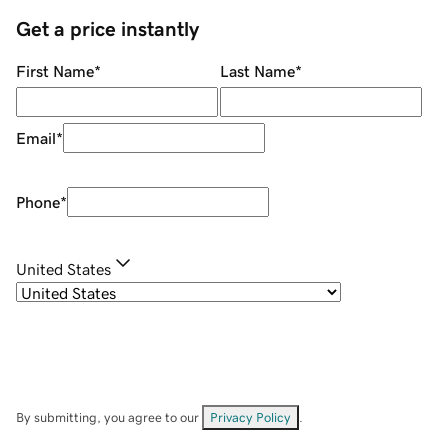
Get a price instantly
First Name
*
Last Name
*
Email
*
Phone
*
United States
By submitting, you agree to our
Privacy Policy
.