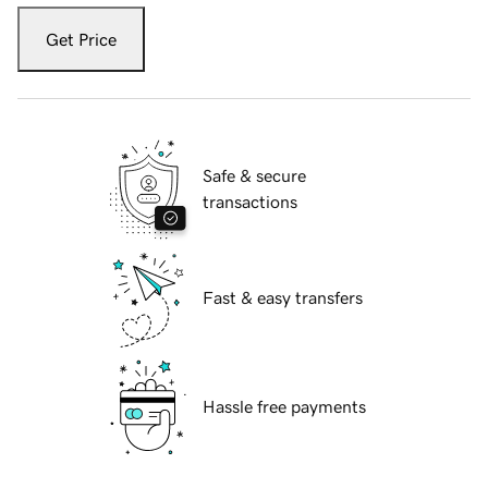
Get Price
Safe & secure
transactions
Fast & easy transfers
Hassle free payments