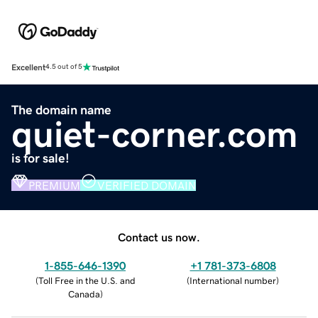
Excellent
4.5 out of 5
The domain name
quiet-corner.com
is for sale!
PREMIUM
VERIFIED DOMAIN
Contact us now.
1-855-646-1390
+1 781-373-6808
(
Toll Free in the U.S. and
(
International number
)
Canada
)