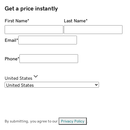
Get a price instantly
First Name
*
Last Name
*
Email
*
Phone
*
United States
By submitting, you agree to our
Privacy Policy
.