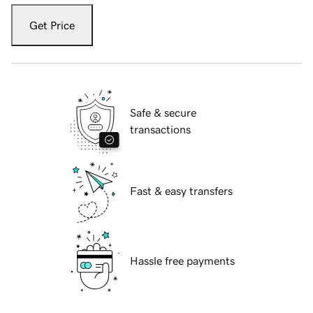
Get Price
Safe & secure
transactions
Fast & easy transfers
Hassle free payments