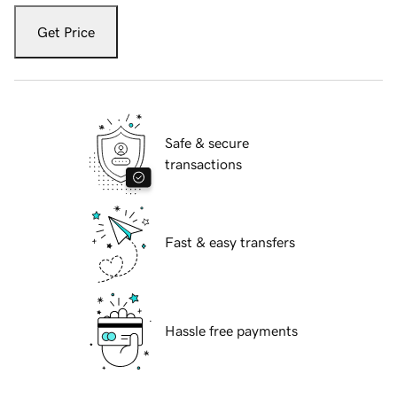
Get Price
Safe & secure
transactions
Fast & easy transfers
Hassle free payments