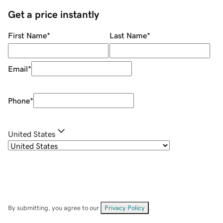
Get a price instantly
First Name
*
Last Name
*
Email
*
Phone
*
United States
By submitting, you agree to our
Privacy Policy
.