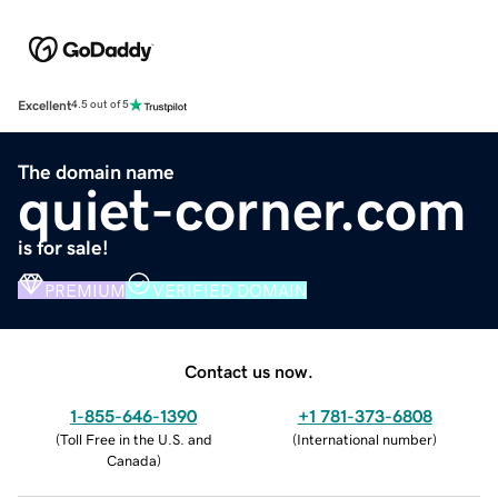
Excellent
4.5 out of 5
The domain name
quiet-corner.com
is for sale!
PREMIUM
VERIFIED DOMAIN
Contact us now.
1-855-646-1390
+1 781-373-6808
(
Toll Free in the U.S. and
(
International number
)
Canada
)