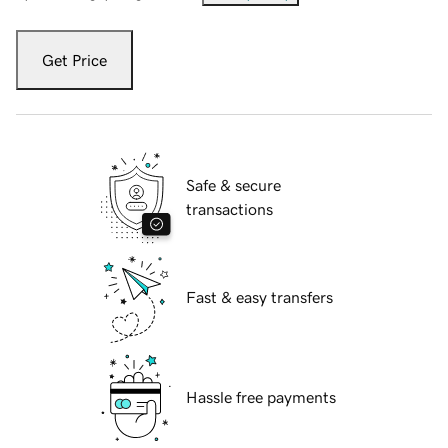
Get Price
Safe & secure
transactions
Fast & easy transfers
Hassle free payments