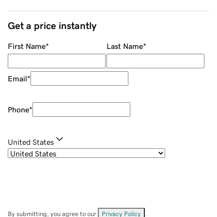
Get a price instantly
First Name
*
Last Name
*
Email
*
Phone
*
United States
By submitting, you agree to our
Privacy Policy
.