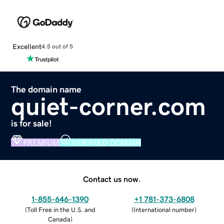
Excellent
4.5 out of 5
The domain name
quiet-corner.com
is for sale!
PREMIUM
VERIFIED DOMAIN
Contact us now.
1-855-646-1390
+1 781-373-6808
(
Toll Free in the U.S. and
(
International number
)
Canada
)