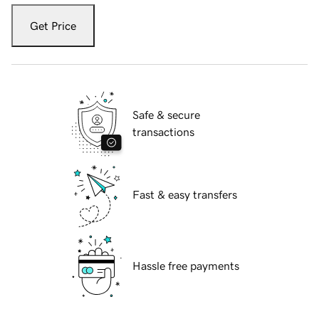
Get Price
Safe & secure
transactions
Fast & easy transfers
Hassle free payments