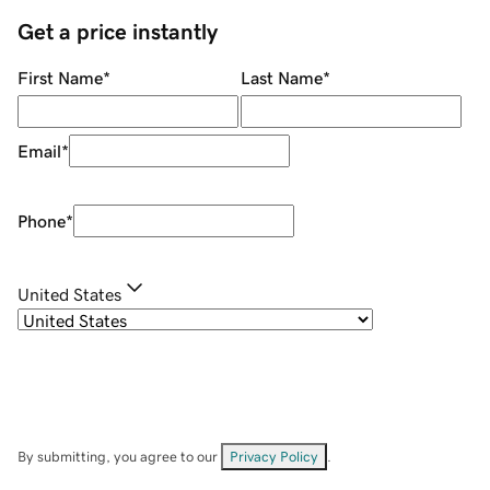
Get a price instantly
First Name
*
Last Name
*
Email
*
Phone
*
United States
By submitting, you agree to our
Privacy Policy
.