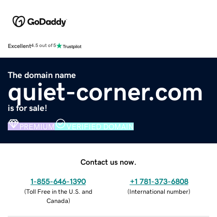
Excellent
4.5 out of 5
The domain name
quiet-corner.com
is for sale!
PREMIUM
VERIFIED DOMAIN
Contact us now.
1-855-646-1390
+1 781-373-6808
(
Toll Free in the U.S. and
(
International number
)
Canada
)