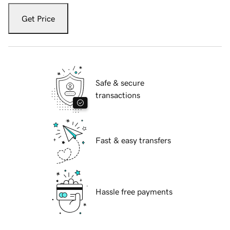
Get Price
Safe & secure
transactions
Fast & easy transfers
Hassle free payments