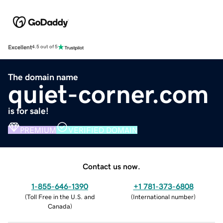
Excellent
4.5 out of 5
The domain name
quiet-corner.com
is for sale!
PREMIUM
VERIFIED DOMAIN
Contact us now.
1-855-646-1390
+1 781-373-6808
(
Toll Free in the U.S. and
(
International number
)
Canada
)