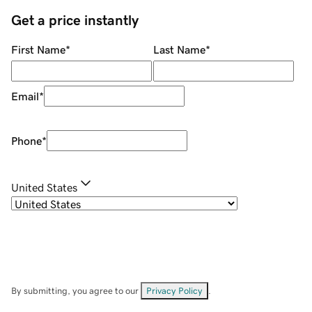
Get a price instantly
First Name
*
Last Name
*
Email
*
Phone
*
United States
By submitting, you agree to our
Privacy Policy
.