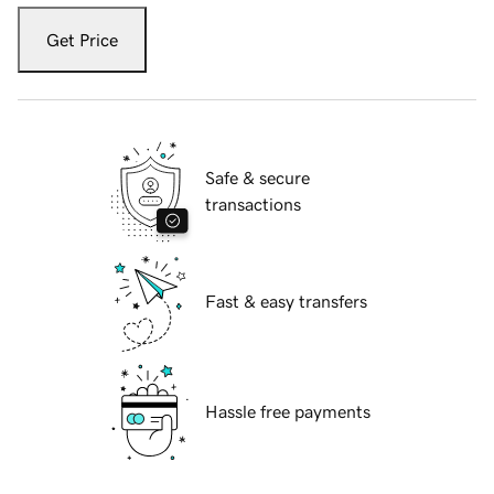
Get Price
Safe & secure
transactions
Fast & easy transfers
Hassle free payments