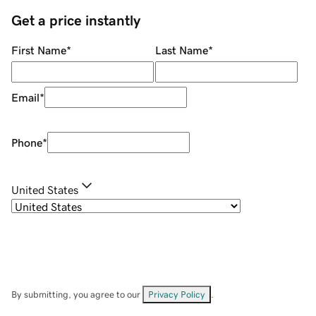
Get a price instantly
First Name
*
Last Name
*
Email
*
Phone
*
United States
By submitting, you agree to our
Privacy Policy
.