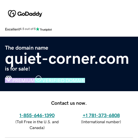
Excellent
4.5 out of 5
The domain name
quiet-corner.com
is for sale!
PREMIUM
VERIFIED DOMAIN
Contact us now.
1-855-646-1390
+1 781-373-6808
(
Toll Free in the U.S. and
(
International number
)
Canada
)