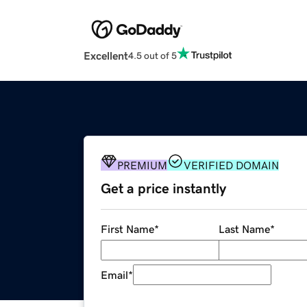
Excellent
4.5 out of 5
PREMIUM
VERIFIED DOMAIN
Get a price instantly
First Name
*
Last Name
*
Email
*