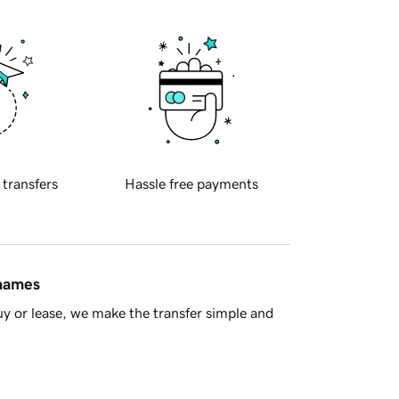
 transfers
Hassle free payments
 names
y or lease, we make the transfer simple and