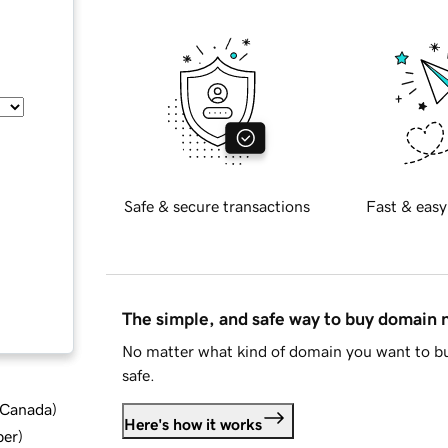
Safe & secure transactions
Fast & easy
The simple, and safe way to buy domain
No matter what kind of domain you want to bu
safe.
d Canada
)
Here's how it works
ber
)