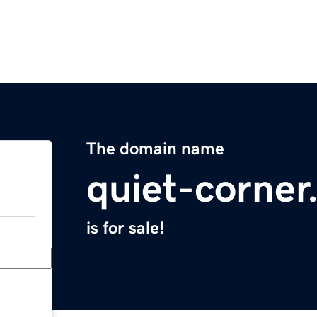
The domain name
quiet-corne
is for sale!