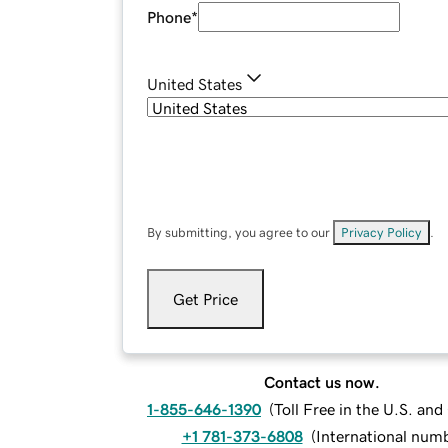
Phone
*
United States
By submitting, you agree to our
Privacy Policy
.
Get Price
Contact us now.
1-855-646-1390
(
Toll Free in the U.S. an
+1 781-373-6808
(
International num