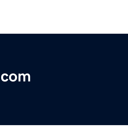
r.com