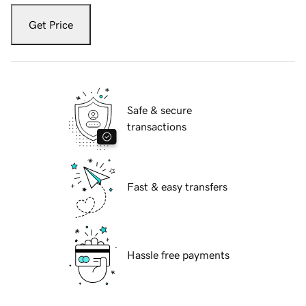
Get Price
Safe & secure
transactions
Fast & easy transfers
Hassle free payments