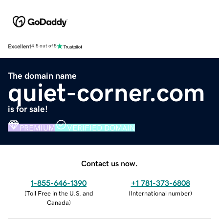
Excellent
4.5 out of 5
The domain name
quiet-corner.com
is for sale!
PREMIUM
VERIFIED DOMAIN
Contact us now.
1-855-646-1390
+1 781-373-6808
(
Toll Free in the U.S. and
(
International number
)
Canada
)