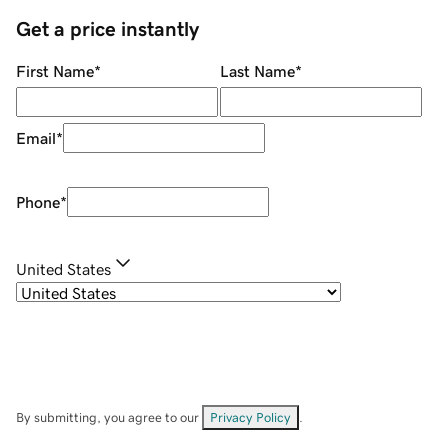
Get a price instantly
First Name
*
Last Name
*
Email
*
Phone
*
United States
By submitting, you agree to our
Privacy Policy
.