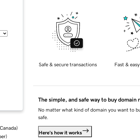
Safe & secure transactions
Fast & easy
The simple, and safe way to buy domain
No matter what kind of domain you want to bu
safe.
d Canada
)
Here's how it works
ber
)