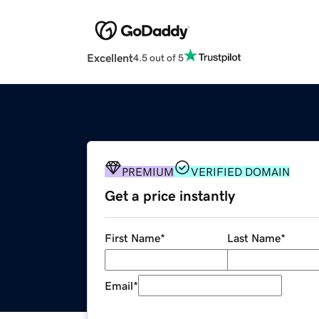
Excellent
4.5 out of 5
PREMIUM
VERIFIED DOMAIN
Get a price instantly
First Name
*
Last Name
*
Email
*