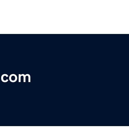
r.com