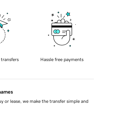
 transfers
Hassle free payments
 names
y or lease, we make the transfer simple and