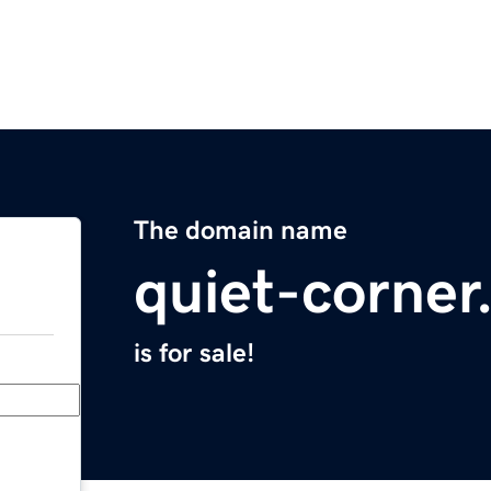
The domain name
quiet-corne
is for sale!