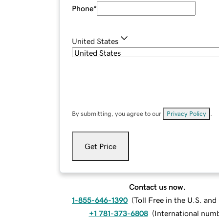
Phone
*
United States
By submitting, you agree to our
Privacy Policy
.
Get Price
Contact us now.
1-855-646-1390
(
Toll Free in the U.S. an
+1 781-373-6808
(
International num