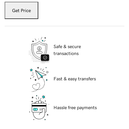
Get Price
Safe & secure
transactions
Fast & easy transfers
Hassle free payments