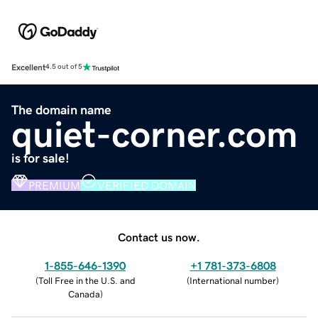
Excellent
4.5 out of 5
The domain name
quiet-corner.com
is for sale!
PREMIUM
VERIFIED DOMAIN
Contact us now.
1-855-646-1390
+1 781-373-6808
(
Toll Free in the U.S. and
(
International number
)
Canada
)