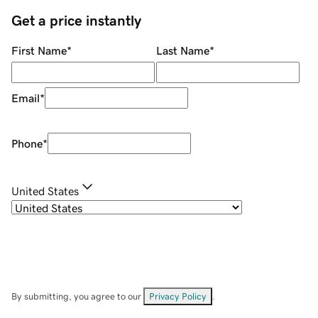
Get a price instantly
First Name
*
Last Name
*
Email
*
Phone
*
United States
By submitting, you agree to our
Privacy Policy
.