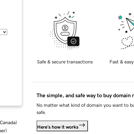
Safe & secure transactions
Fast & easy
The simple, and safe way to buy domain
No matter what kind of domain you want to bu
safe.
d Canada
)
Here's how it works
ber
)