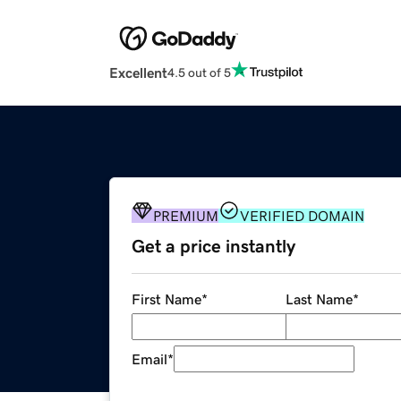
Excellent
4.5 out of 5
PREMIUM
VERIFIED DOMAIN
Get a price instantly
First Name
*
Last Name
*
Email
*