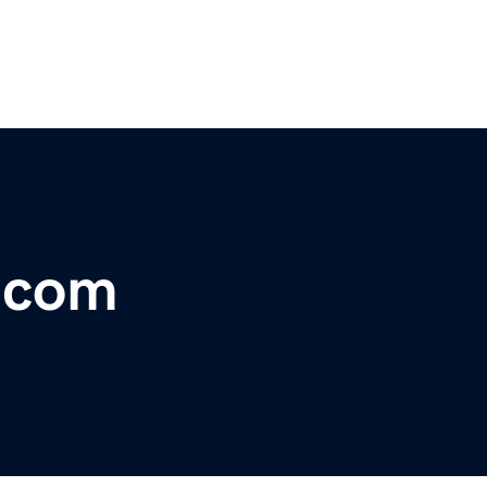
r.com