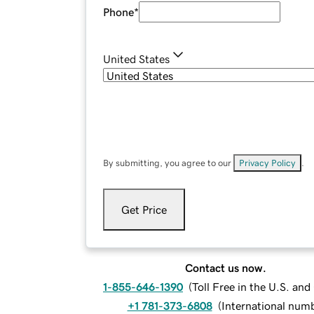
Phone
*
United States
By submitting, you agree to our
Privacy Policy
.
Get Price
Contact us now.
1-855-646-1390
(
Toll Free in the U.S. an
+1 781-373-6808
(
International num