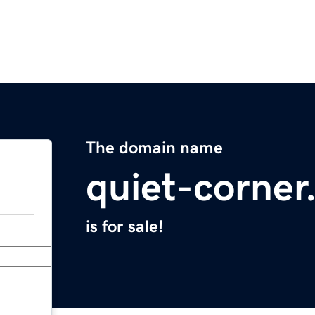
The domain name
quiet-corne
is for sale!