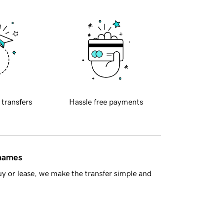
 transfers
Hassle free payments
 names
y or lease, we make the transfer simple and