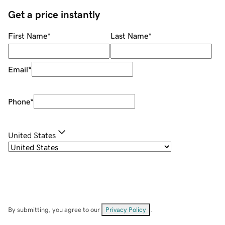
Get a price instantly
First Name
*
Last Name
*
Email
*
Phone
*
United States
By submitting, you agree to our
Privacy Policy
.