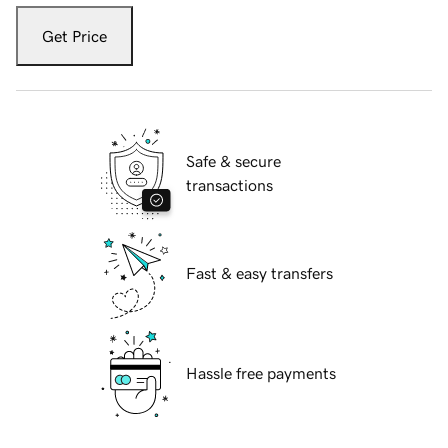
Get Price
Safe & secure
transactions
Fast & easy transfers
Hassle free payments