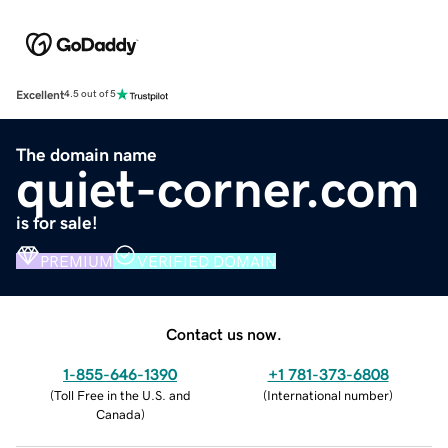
Excellent
4.5 out of 5
The domain name
quiet-corner.com
is for sale!
PREMIUM
VERIFIED DOMAIN
Contact us now.
1-855-646-1390
+1 781-373-6808
(
Toll Free in the U.S. and
(
International number
)
Canada
)