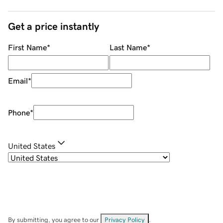
Get a price instantly
First Name
*
Last Name
*
Email
*
Phone
*
United States
By submitting, you agree to our
Privacy Policy
.