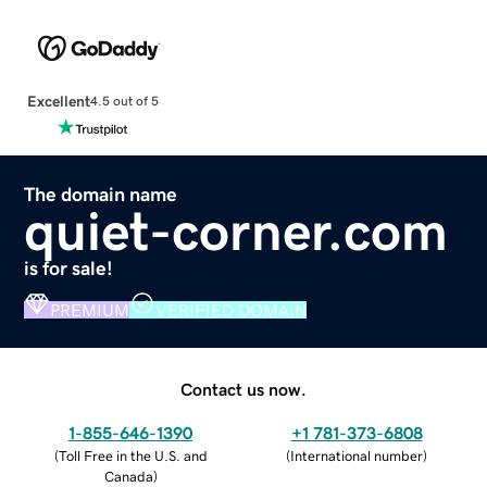
Excellent
4.5 out of 5
The domain name
quiet-corner.com
is for sale!
PREMIUM
VERIFIED DOMAIN
Contact us now.
1-855-646-1390
+1 781-373-6808
(
Toll Free in the U.S. and
(
International number
)
Canada
)