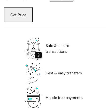
Get Price
Safe & secure
transactions
Fast & easy transfers
Hassle free payments